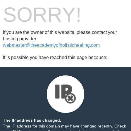
SORRY!
If you are the owner of this website, please contact your
hosting provider:
webmaster@theacademyofholistichealing.com
It is possible you have reached this page because:
The IP address has changed.
The IP address for this domain may have changed recently. Check