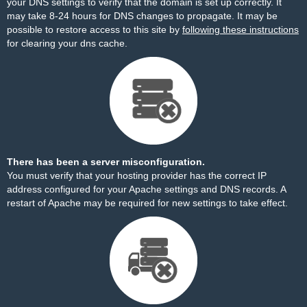
your DNS settings to verify that the domain is set up correctly. It
may take 8-24 hours for DNS changes to propagate. It may be
possible to restore access to this site by
following these instructions
for clearing your dns cache.
There has been a server misconfiguration.
You must verify that your hosting provider has the correct IP
address configured for your Apache settings and DNS records. A
restart of Apache may be required for new settings to take effect.